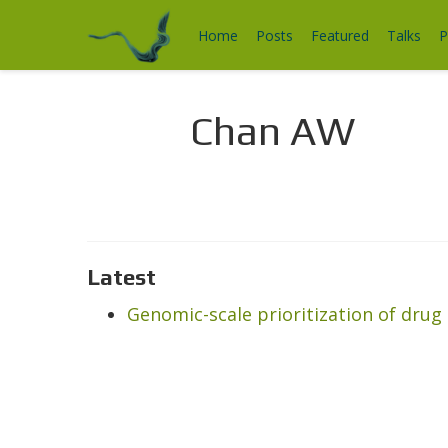
Home
Posts
Featured
Talks
P
Chan AW
Latest
Genomic-scale prioritization of drug