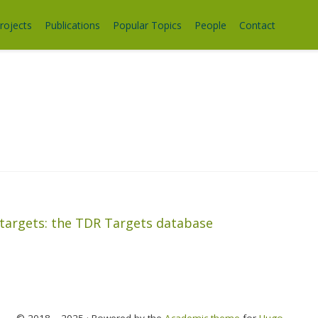
rojects
Publications
Popular Topics
People
Contact
 targets: the TDR Targets database