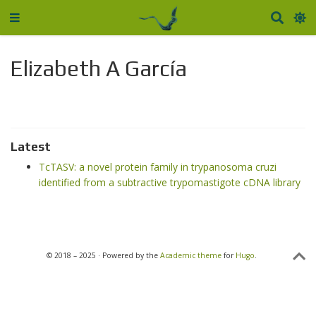
Elizabeth A García
Latest
TcTASV: a novel protein family in trypanosoma cruzi
identified from a subtractive trypomastigote cDNA library
© 2018 – 2025 · Powered by the
Academic theme
for
Hugo
.