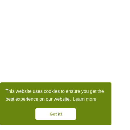
This website uses cookies to ensure you get the
best experience on our website.
Learn more
Got it!