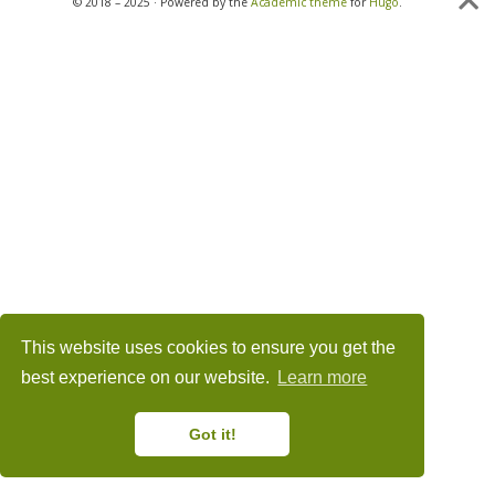
© 2018 – 2025 · Powered by the
Academic theme
for
Hugo
.
This website uses cookies to ensure you get the
best experience on our website.
Learn more
Got it!