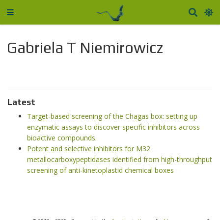
Gabriela T Niemirowicz
Latest
Target-based screening of the Chagas box: setting up
enzymatic assays to discover specific inhibitors across
bioactive compounds.
Potent and selective inhibitors for M32
metallocarboxypeptidases identified from high-throughput
screening of anti-kinetoplastid chemical boxes