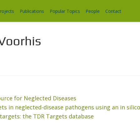
rojects
Publications
Popular Topics
People
Contact
Voorhis
rce for Neglected Diseases
gets in neglected-disease pathogens using an in sili
 targets: the TDR Targets database