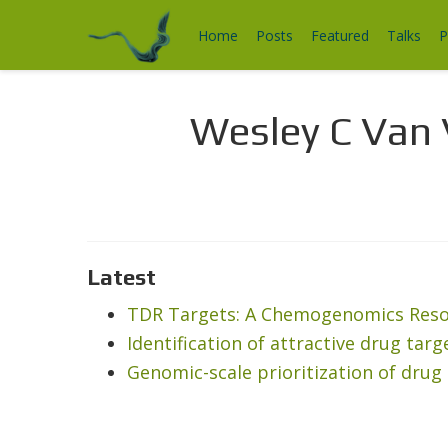
Home
Posts
Featured
Talks
P
Wesley C Van 
Latest
TDR Targets: A Chemogenomics Resou
Identification of attractive drug tar
Genomic-scale prioritization of drug