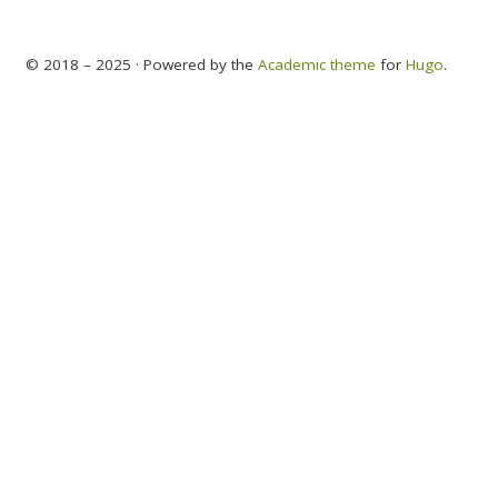
© 2018 – 2025 · Powered by the
Academic theme
for
Hugo
.