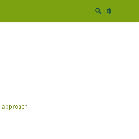
co approach