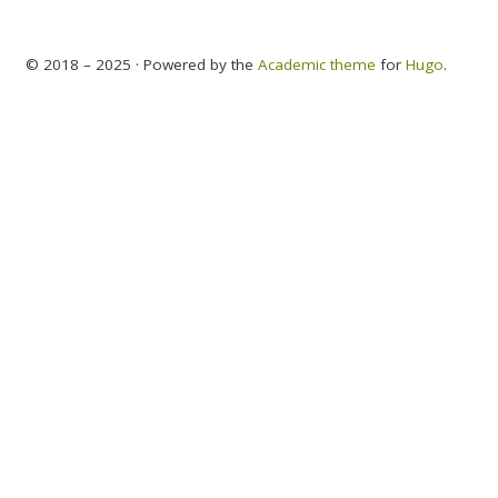
© 2018 – 2025 · Powered by the
Academic theme
for
Hugo
.