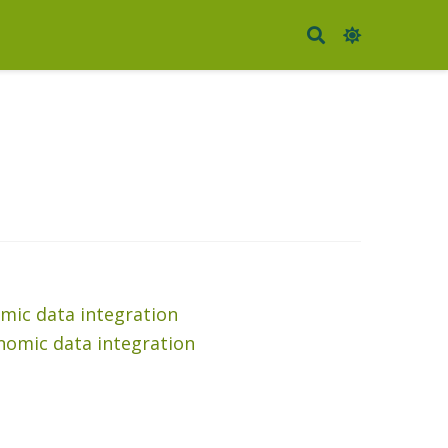
mic data integration
nomic data integration