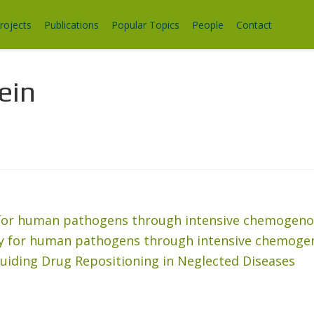
rojects
Publications
Popular Topics
People
Contact
ein
y for human pathogens through intensive chemogeno
ery for human pathogens through intensive chemoge
uiding Drug Repositioning in Neglected Diseases