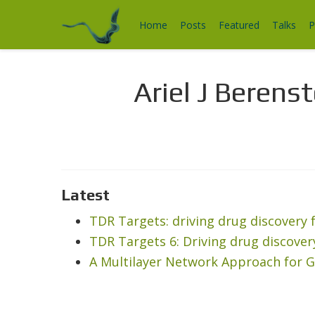
Home
Posts
Featured
Talks
P
Ariel J Berenst
Latest
TDR Targets: driving drug discover
TDR Targets 6: Driving drug discov
A Multilayer Network Approach for G