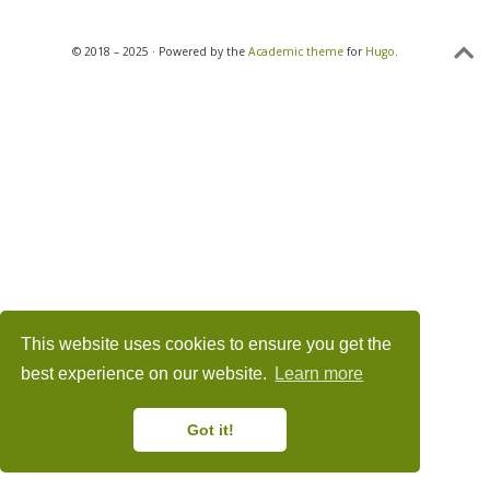
© 2018 – 2025 · Powered by the
Academic theme
for
Hugo
.
This website uses cookies to ensure you get the
best experience on our website.
Learn more
Got it!