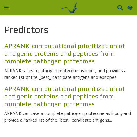
Predictors
APRANK: computational prioritization of
antigenic proteins and peptides from
complete pathogen proteomes
APRANK takes a pathogen proteome as input, and provides a
ranked list of the _best_ candidate antigens and epitopes.
APRANK: computational prioritization of
antigenic proteins and peptides from
complete pathogen proteomes
APRANK can take a complete pathogen proteome as input, and
provide a ranked list of the _best_ candidate antigens...