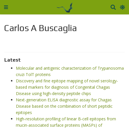
Carlos A Buscaglia
Latest
Molecular and antigenic characterization of Trypanosoma
cruzi TolT proteins
Discovery and fine epitope mapping of novel serology-
based markers for diagnosis of Congenital Chagas
Disease using high-density peptide chips
Next-generation ELISA diagnostic assay for Chagas
Disease based on the combination of short peptidic
epitopes
High-resolution profiling of linear B-cell epitopes from
mucin-associated surface proteins (MASPs) of