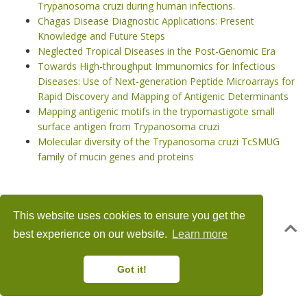
Trypanosoma cruzi during human infections.
Chagas Disease Diagnostic Applications: Present
Knowledge and Future Steps
Neglected Tropical Diseases in the Post-Genomic Era
Towards High-throughput Immunomics for Infectious
Diseases: Use of Next-generation Peptide Microarrays for
Rapid Discovery and Mapping of Antigenic Determinants
Mapping antigenic motifs in the trypomastigote small
surface antigen from Trypanosoma cruzi
Molecular diversity of the Trypanosoma cruzi TcSMUG
family of mucin genes and proteins
This website uses cookies to ensure you get the
© 2018 – 2025 · Powered by the
Academic theme
for
Hugo
.
best experience on our website.
Learn more
Got it!