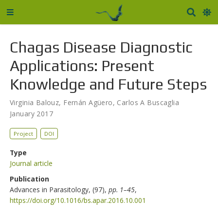
Chagas Disease Diagnostic
Applications: Present
Knowledge and Future Steps
Virginia Balouz
,
Fernán Agüero
,
Carlos A Buscaglia
January 2017
Project
DOI
Type
Journal article
Publication
Advances in Parasitology, (97),
pp. 1–45
,
https://doi.org/10.1016/bs.apar.2016.10.001