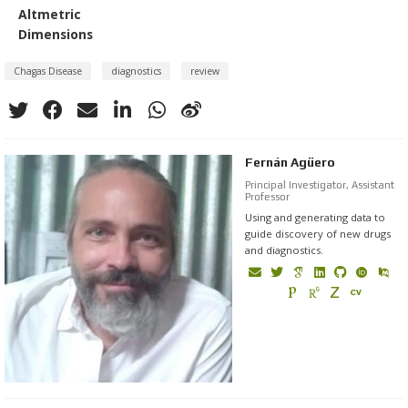
Altmetric
Dimensions
Chagas Disease
diagnostics
review
Fernán Agüero
Principal Investigator, Assistant
Professor
Using and generating data to
guide discovery of new drugs
and diagnostics.