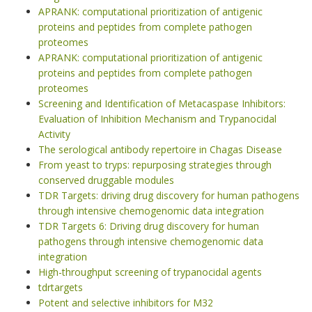
APRANK: computational prioritization of antigenic
proteins and peptides from complete pathogen
proteomes
APRANK: computational prioritization of antigenic
proteins and peptides from complete pathogen
proteomes
Screening and Identification of Metacaspase Inhibitors:
Evaluation of Inhibition Mechanism and Trypanocidal
Activity
The serological antibody repertoire in Chagas Disease
From yeast to tryps: repurposing strategies through
conserved druggable modules
TDR Targets: driving drug discovery for human pathogens
through intensive chemogenomic data integration
TDR Targets 6: Driving drug discovery for human
pathogens through intensive chemogenomic data
integration
High-throughput screening of trypanocidal agents
tdrtargets
Potent and selective inhibitors for M32