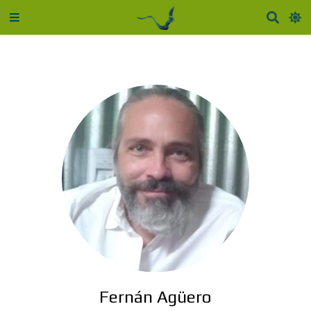
Fernán Agüero